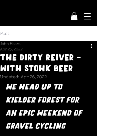
Post
John Heard
Apr 25, 2022
The Dirty Reiver -
with stohk beer
Updated:
Apr 26, 2022
We head up to 
kielder forest for 
an epic weekend of 
gravel cycling