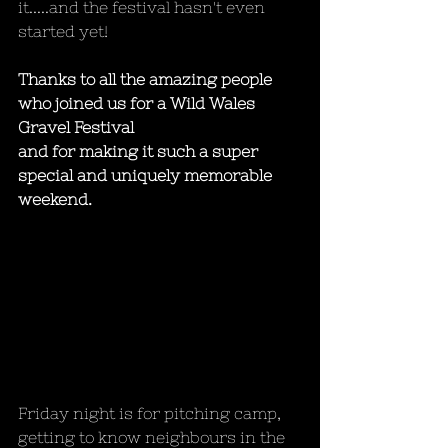
it.....and the festival hasn't even 
started yet! 
Thanks to all the amazing people 
who joined us for a Wild Wales 
Gravel Festival 
and for making it such a super 
special and uniquely memorable 
weekend.
Friday night is for pitching camp, 
getting to know neighbours in the 