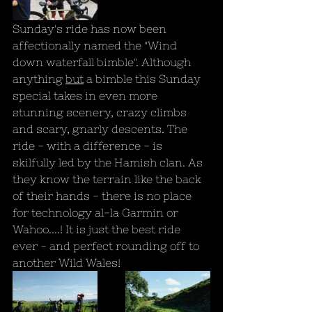
Sunday's ride has now been 
affectionally named the "Wind 
down waterfall bimble". Although 
anything 
but
 a bimble this Sunday 
special takes in even more 
stunning scenery, crazy climbs 
and scary, gnarly descents. The 
ride - with a difference - is 
skilfully led by the Hamish clan. As 
they know the terrain like the back 
of their hands - there is no place 
for technology al-la Garmin or 
Wahoo....! It is just the best ride 
ever - and perfect rounding off to 
another Wild Wales!