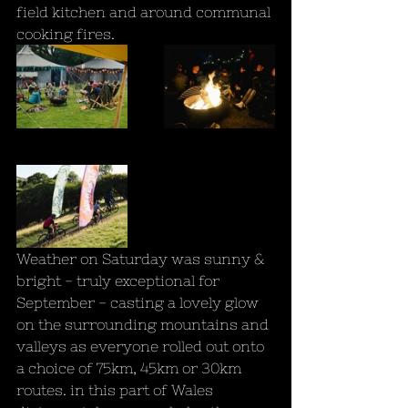
field kitchen and around communal 
cooking fires.
Weather on Saturday was sunny & 
bright - truly exceptional for 
September - casting a lovely glow 
on the surrounding mountains and 
valleys as everyone rolled out onto 
a choice of 75km, 45km or 30km 
routes. in this part of Wales 