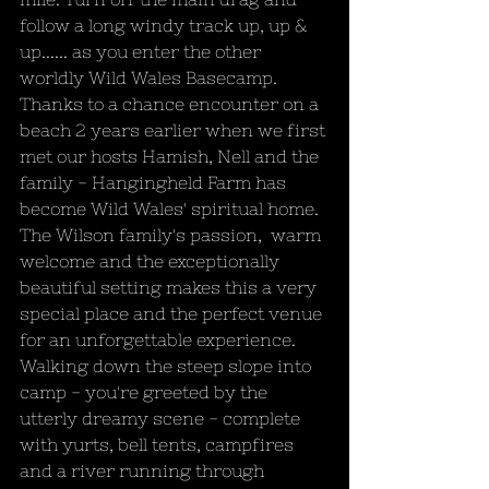
follow a long windy track up, up & 
up...... as you enter the other 
worldly Wild Wales Basecamp. 
Thanks to a chance encounter on a 
beach 2 years earlier when we first 
met our hosts Hamish, Nell and the 
family - Hangingheld Farm has 
become Wild Wales' spiritual home. 
The Wilson family's passion,  warm 
welcome and the exceptionally 
beautiful setting makes this a very 
special place and the perfect venue 
for an unforgettable experience. 
Walking down the steep slope into 
camp - you're greeted by the 
utterly dreamy scene - complete 
with yurts, bell tents, campfires 
and a river running through 