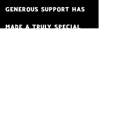
generous support has 
made a truly special 
adventure possible 
and even more 
funnerer!
- Hamish, Nell, Angus, Forbes and 
George
- Paramedics, Trevor and Shelley
- Vincenzo Mettler
- Moloko Cycling 
- Gravel Union