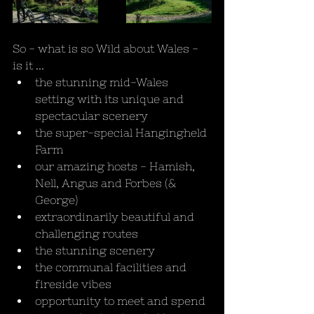
So - what is so Wild about Wales - 
is it ...
the stunning mid-Wales 
setting with its unique and 
spectacular scenery
the super-special Hangingheld 
Farm
our amazing hosts - Hamish, 
Nell, Angus and Forbes (& 
George)
extraordinarily beautiful and 
challenging routes
the stunning scenery
the communal facilities and 
fireside vibes
opportunity to meet and spend 