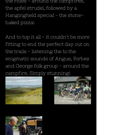
the rides - around the campfires, 
the apfel strudel, followed by a 
Hangingheld special - the stone-
baked pizza!
And to top it all - it couldn't be more 
fitting to end the perfect day out on 
the trails - listening the to the 
enigmatic sounds of Angus, Forbes 
and George folk group - around the 
campfire. Simply stunning!