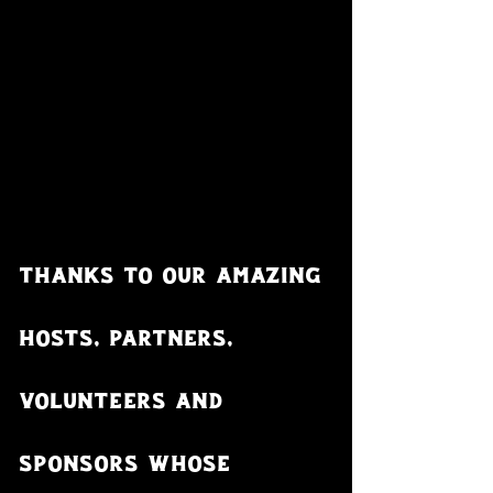
Thanks to our amazing 
hosts, partners, 
volunteers and 
sponsors whose 