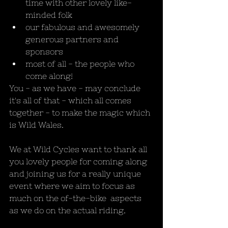
time with other lovely like-
minded folk
our fabulous and awesomely 
generous partners and 
sponsors
most of all - the people who 
come along!
You - as we have - may conclude 
it's all of that - which all comes 
together - to make the magic which 
is Wild Wales.
We at Wild Cycles want to thank all 
you lovely people for coming along 
and joining us for a really unique 
event where we aim to focus as 
much on the of-the-bike  aspects 
as we do on the actual riding. 