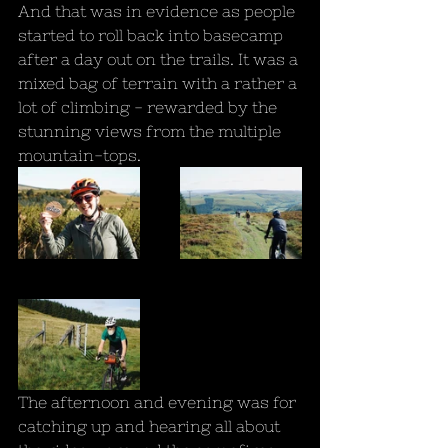
And that was in evidence as people 
started to roll back into basecamp 
after a day out on the trails. It was a 
mixed bag of terrain with a rather a 
lot of climbing - rewarded by the 
stunning views from the multiple 
mountain-tops.
The afternoon and evening was for 
catching up and hearing all about 