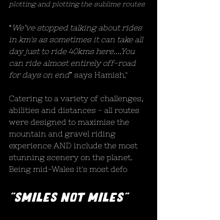
plotting and plotting the sublime routes
“
We’ve stopped talking about rides 
in km's as sometimes it can take all 
day just to ride 40kms here....You 
can ride almost entirely off-road 
for days on end
” says Hamish."
Catering to a variety of challenges, 
abilities and distances - all routes 
were designed to maximise the 
mountain and gravel riding 
experience AND include the most 
stunning scenery on the planet. 
Being mid-Wales it's most defo
"Smiles not miles"