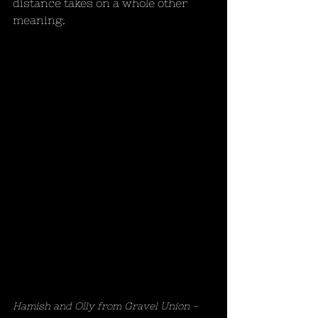
distance takes on a whole other 
meaning. 
Hamish and Olly from Gravel Union - 