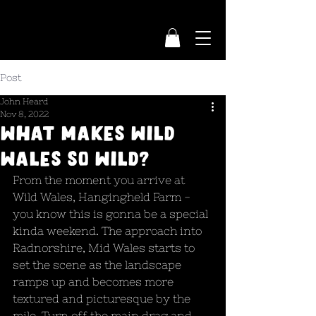
Post
John Heard
Nov 8, 2022
What Makes Wild
Wales So Wild?
From the moment you arrive at 
Wild Wales, Hangingheld Farm - 
you know this is gonna be a special 
kinda weekend. The approach into 
Radnorshire, Mid Wales starts to 
set the scene as the landscape 
ramps up and becomes more 
textured and picturesque by the 
mile. Turn off the main drag and 