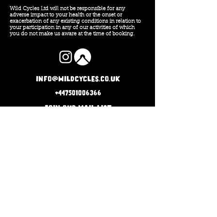
Wild Cycles Ltd will not be responsible for any
adverse impact to your health or the onset or
exacerbation of any existing conditions in relation to
your participation in any of our activities of which
you do not make us aware at the time of booking.
info@wildcycles.co.uk
+447501006366
Join our mail list
Subscribe
Company No: 12740929
Terms and Conditions
Privacy Policy