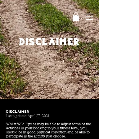
disclaimer
Disclaimer
Last updated April 27, 2021
Whilst Wild Cycles may be able to adjust some of the
activities in your booking to your fitness level, you
should be in good physical condition and be able to
participate in the activity you choose.