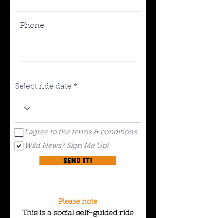
Phone
Select ride date
I agree to the terms & conditions
Wild News? Sign Me Up!
Send it!
Please note
This is a social self-guided ride