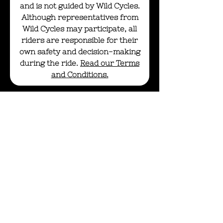
and is not guided by Wild Cycles.
Although representatives from
Wild Cycles may participate, all
riders are responsible for their
own safety and decision-making
during the ride.
Read our Terms
and Conditions.
info@wildcycles.co.uk
+447501006366
Join our mail list
Subscribe