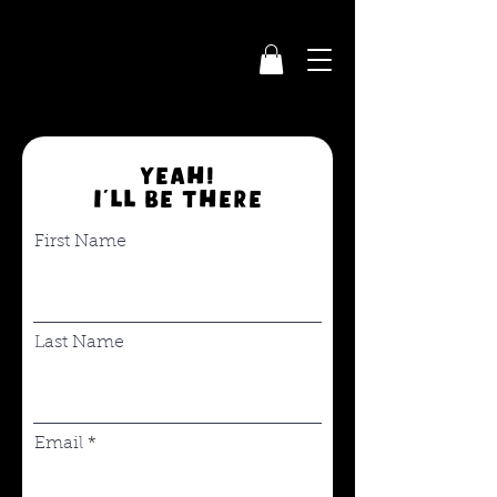
YEAH!
I'll be there
First Name
Last Name
Email