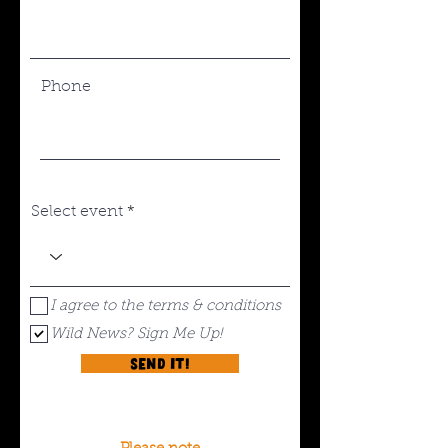
Phone
Select event
I agree to the terms & conditions
Wild News? Sign Me Up!
Send it!