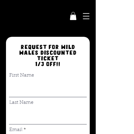
request for wild
wales discounted
ticket
1/3 off!!
First Name
Last Name
Email