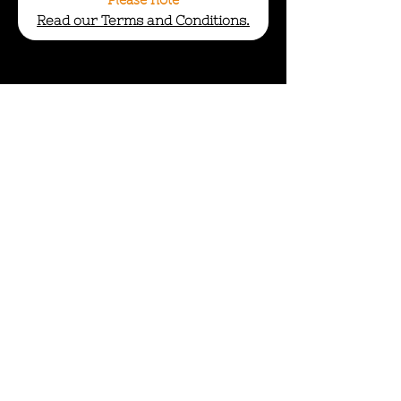
Please note
Read our Terms and Conditions.
info@wildcycles.co.uk
+447501006366
Join our mail list
Subscribe
Company No: 12740929
Terms and Conditions
Privacy Policy