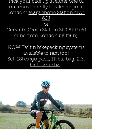
Pick your bike up at either one of
our conveniently located depots:
London:
Marylebone Station NW1
6JJ
or
Gerrard's Cross Station SL9 8PP
(30
mins from London by train).
NOW Tailfin bikepacking systems
available to rent too!
Set:
18l cargo pack
,
11l bar bag,
2.3l
half frame bag