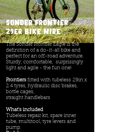
Sonder Frontier
29er
bike HIRE
The Sonder Frontier Eagle is the
definition of a do-it-all bike and
perfect for an off-road adventure.
Sturdy, comfortable, surprisingly
light and agile - the fun one!
Frontiers
fitted with
tubeless
29in x
2.4 tyres, hydraulic disc brakes,
bottle cages,
straight handlebars
What's included
Tubeless repair kit, spare inner
tube, multitool, tyre levers and
pump.