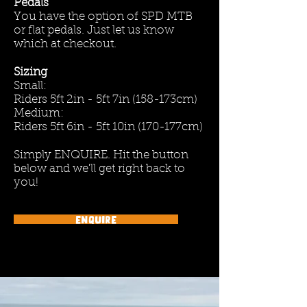
Pedals
You have the option of SPD MTB
or flat pedals. Just let us know
which at checkout.
Sizing
Small:
Riders 5ft 2in - 5ft 7in (158-173cm)
Medium:
Riders 5ft 6in - 5ft 10in (170-177cm)
Simply ENQUIRE. Hit the button
below and we'll get right back to
you!
Enquire