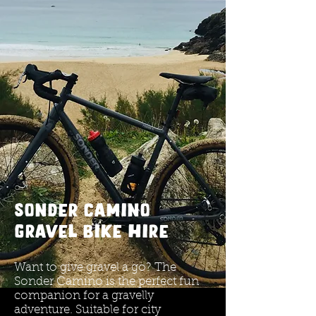
Sonder camino
gravel bike HIRE
Want to give gravel a go? The
Sonder Camino is the perfect fun
companion for a gravelly
adventure. Suitable for city