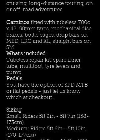
cruising, long-distance touring, on
or off-road adventures
Caminos
fitted with tubeless
700c
x 42-50mm tyres, mechanical disc
brakes, bottle cages, drop bars on
MED, LRG and XL, straight bars on
SM.
What's included
Tubeless repair kit, spare inner
tube, multitool, tyre levers and
pump.
Pedals
You have the option of SPD MTB
or flat pedals - just let us know
which at checkout.
Sizing
Small: Riders 5ft 2in - 5ft 7in (158-
173cm)
Medium: Riders 5ft 6in - 5ft 10in
(170-177cm)