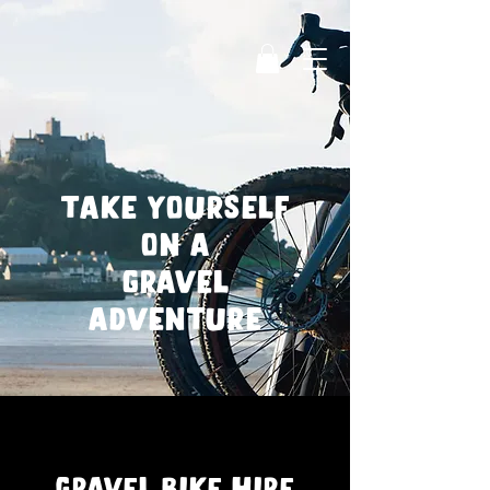
take yourself
on a
gravel
adventure
Gravel bike hire