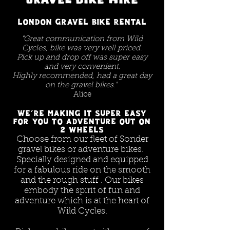
London gravel bike rental
"Great communication from Wild
Cycles, bike was very well priced.
Pick up and drop off was super easy
and very convenient.
Highly recommended, had a great day
on the gravel bikes."
Alice
We're making it super easy
for you to adventure out on
2 wheels
Choose from our fleet of Sonder
gravel bikes or adventure bikes.
Specially designed and equipped
for a fabulous ride on the smooth
and the rough stuff . Our bikes
embody the spirit of fun and
adventure which is at the heart of
Wild Cycles.