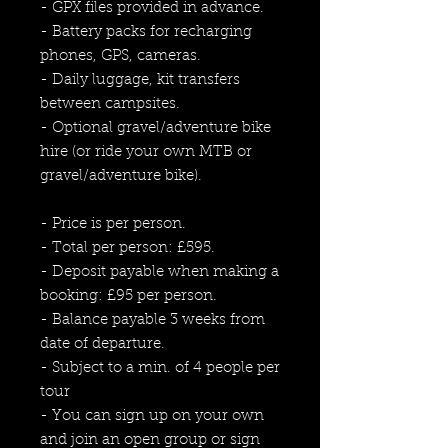
- GPX files provided in advance.
- Battery packs for recharging
phones, GPS, cameras.
- Daily luggage, kit transfers
between campsites.
- Optional gravel/adventure bike
hire (or ride your own MTB or
gravel/adventure bike).
- Price is per person.
- Total per person: £595.
- Deposit payable when making a
booking: £95 per person.
- Balance payable 3 weeks from
date of departure.
- Subject to a min. of 4 people per
tour
- You can sign up on your own
and join an open group or sign