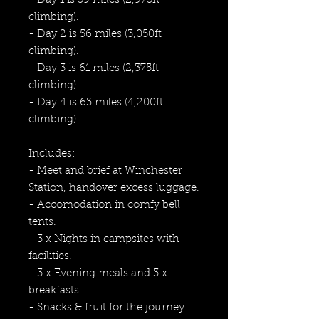
- Day 1 is 59 miles (2,975ft
climbing).
- Day 2 is 56 miles (3,050ft
climbing).
- Day 3 is 61 miles (2,375ft
climbing)
- Day 4 is 63 miles (4,200ft
climbing)
Includes:
- Meet and brief at Winchester
Station, handover excess luggage.
- Accomodation in comfy bell
tents.
- 3 x Nights in campsites with
facilities.
- 3 x Evening meals and 3 x
breakfasts.
- Snacks & fruit for the journey.