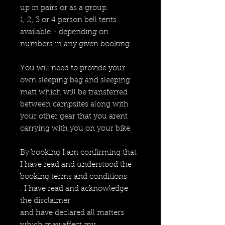
up in pairs or as a group.
1, 2, 3 or 4 person bell tents
available - depending on
numbers in any given booking.
You will need to provide your
own sleeping bag and sleeping
matt which will be transferred
between campsites along with
your other gear that you arent
carrying with you on your bike.
By booking I am confirming that
I have read and understood the
booking terms and conditions
. I have read and acknowledge
the disclaimer
and have declared all matters