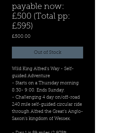
payable now:
£500 (Total pp:
£595)
Price
£500.00
Out of Stock
Wild King Alfred's Way - Self-
guided Adventure
- Starts on a Thursday morning
8:30- 9:00. Ends Sunday.
- Challenging 4 day on/off-road
240 mile self-guided circular ride
through Alfred the Great's Anglo-
Saxon's kingdom of Wessex.