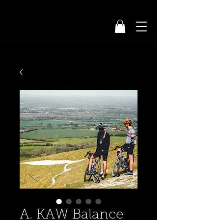
A. KAW Balance