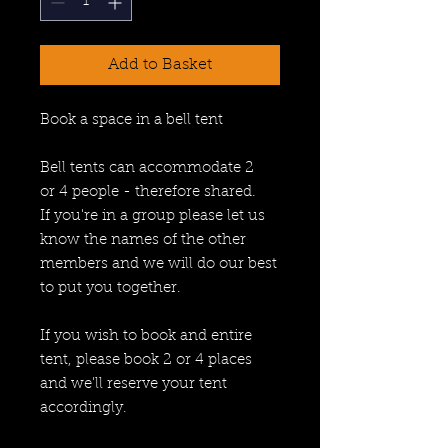
Add to Basket
Book a space in a bell tent
Bell tents can accommodate 2
or 4 people - therefore shared.
If you're in a group please let us
know the names of the other
members and we will do our best
to put you together.
If you wish to book and entire
tent, please book 2 or 4 places
and we'll reserve your tent
accordingly.