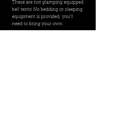
These are not glamping equipped
bell tents! No bedding or sleeping
equipment is provided, you'll
need to bring your own.
Price is per person for 2 nights
(Friday & Saturday night).
info@wildcycles.co.uk
+447501006366
Join our mail list