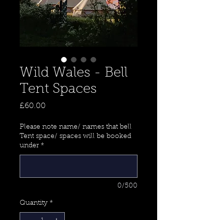
Wild Wales - Bell
Tent Spaces
Price
£60.00
Please note name/ names that bell
Tent space/ spaces will be booked
under
*
0/500
Quantity
*