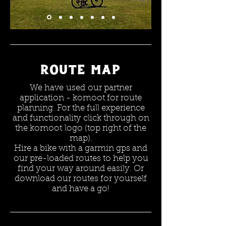
Route map
We have used our partner
application - komoot for route
planning. For the full experience
and functionality click through on
the komoot logo (top right of the
map).
Hire a bike with a garmin gps and
our pre-loaded routes to help you
find your way around easily. Or
download our routes for yourself
and have a go!