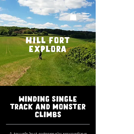
Hill fort
explora
winding single
track and monster
climbs