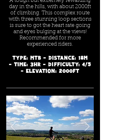
A tough but extremely rewarding
day in the hills, with about 2000ft
of climbing. This complex route
with three stunning loop sections
is sure to got the heart rate going
and eyes bulging at the views!
Recommended for more
experienced riders.
Type: MTB - Distance: 18m
- Time: 3hr - Difficulty: 4/5
- Elevation: 2000ft