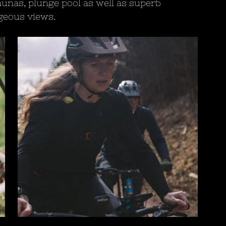
unas, plunge pool as well as superb 
rgeous views.