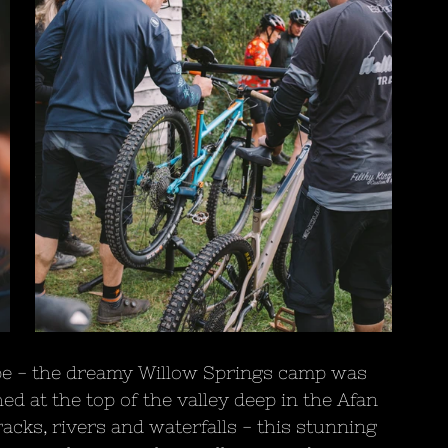
pe - the dreamy Willow Springs camp was 
ed at the top of the valley deep in the Afan 
acks, rivers and waterfalls - this stunning 