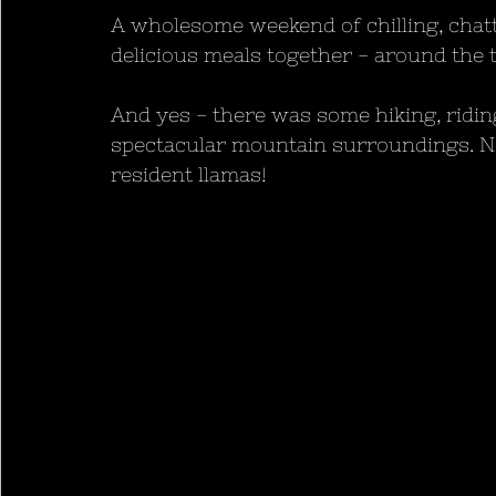
A wholesome weekend of chilling, chatti
delicious meals together - around the t
And yes - there was some hiking, ridin
spectacular mountain surroundings. No
resident llamas!