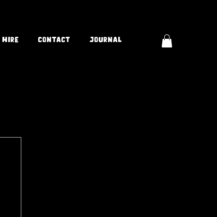
 Hire
Contact
Journal