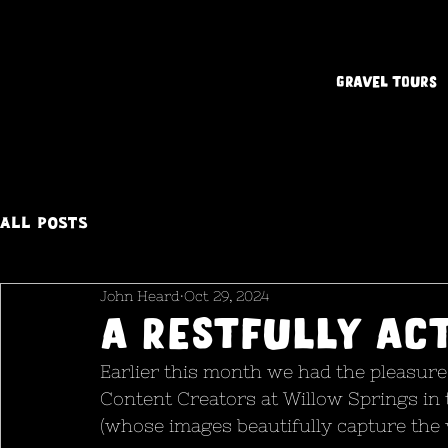
Gravel Tours
All Posts
John Heard
Oct 29, 2024
a restfully ac
Earlier this month we had the pleasure 
Content Creators at Willow Springs in 
(whose images beautifully capture the v