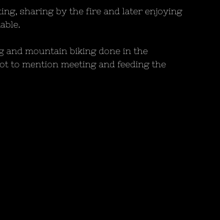
ng, sharing by the fire and later enjoying 
able. 
g and mountain biking done in the 
t to mention meeting and feeding the 