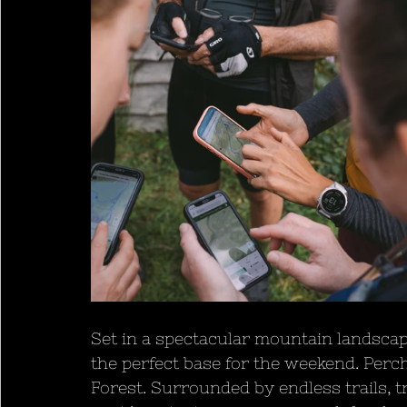
Set in a spectacular mountain landsca
the perfect base for the weekend. Perch
Forest. Surrounded by endless trails, tr