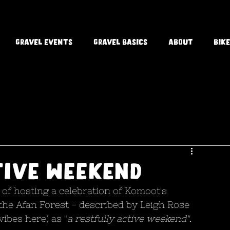
Gravel Events
Gravel Basics
About
Bike
tive weekend
of hosting a celebration of Komoot's 
the Afan Forest - described by Leigh Rose 
ibes here) as "
a restfully active weekend"
. 