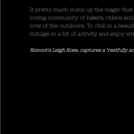
It pretty much sums up the magic that
loving community of hikers, riders and
love of the outdoors. To chill in a beaut
indulge in a bit of activity and enjoy 
Komoot's Leigh Rose, captures a "restfully ac