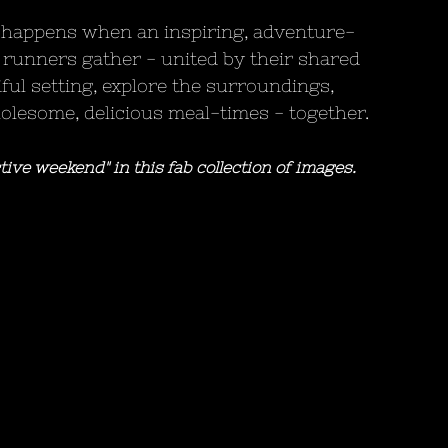
 happens when an inspiring, adventure-
 runners gather - united by their shared 
iful setting, explore the surroundings, 
wholesome, delicious meal-times - together.
tive weekend" in this fab collection of images.