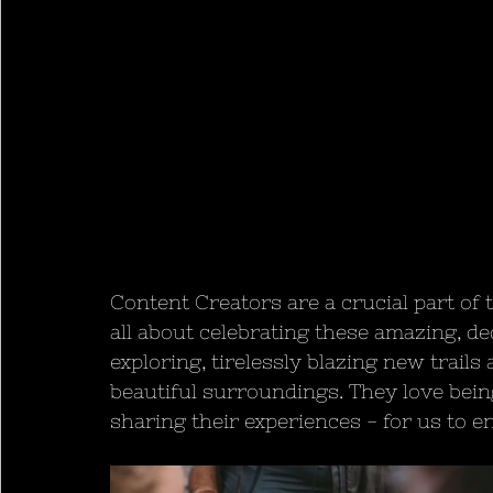
Content Creators are a crucial part of 
all about celebrating these amazing, de
exploring, tirelessly blazing new trail
beautiful surroundings. They love bein
sharing their experiences - for us to en