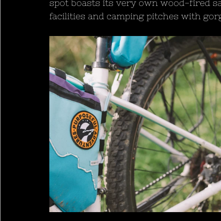
spot boasts its very own wood-fired sa
facilities and camping pitches with go