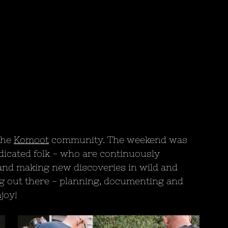
the 
Komoot
 community. The weekend was 
dicated folk - who are continuously 
s and making new discoveries in wild and 
g out there - planning, documenting and 
joy!