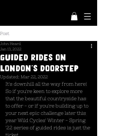
Post
John Heard
Jan 13, 2022
Guided rides on
London's doorstep
Updated:
Mar 22, 2022
It's downhill all the way from here! 
So if you're keen to explore more 
that the beautiful countryside has 
to offer - or if you're building up to 
your next epic challenge later this 
year Wild Cycles' Winter - Spring 
'22 series of guided rides is just the 
ticket.