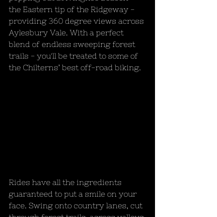
the Eastern tip of the Ridgeway - 
providing 360 degree views across 
Aylesbury Vale. With a perfect 
blend of endless sweeping forest 
trails - you'll be treated to some of 
the Chilterns’ best off-road biking. 
Rides have all the ingredients 
guaranteed to put a smile on your 
face. Swing onto country lanes, cut 