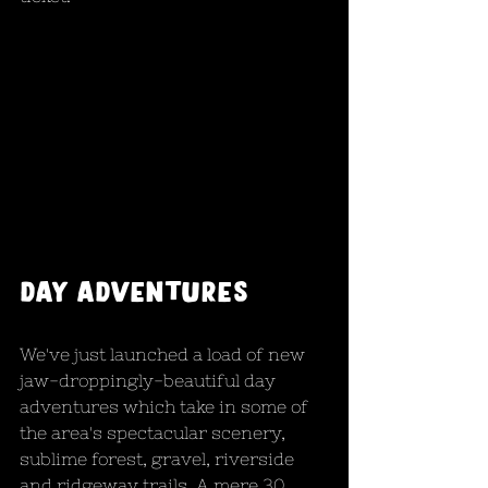
Day adventures
We've just launched a load of new 
jaw-droppingly-beautiful day 
adventures which take in some of 
the area's spectacular scenery, 
sublime forest, gravel, riverside 
and ridgeway trails. A mere 30 