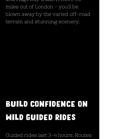
miles out of London - you'll be 
blown away by the varied off-road 
terrain and stunning scenery.
Build confidence on 
wild guided rides
Guided rides last 3-4 hours. Routes 