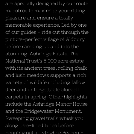
are specially designed by our route 
maestros to maximise your riding 
pleasure and ensure a totally 
memorable experience. Led by one 
of our guides - ride out through the 
picture-perfect village of Aldbury 
before ramping up and into the 
stunning  Ashridge Estate. The 
National Trust’s 5,000 acre estate 
with its ancient trees, rolling chalk 
and lush meadows supports a rich 
variety of wildlife including fallow 
deer and unforgettable bluebell 
carpets in spring. Other highlights 
include the Ashridge Manor House 
and the Bridgewater Monument. 
Sweeping gravel trails whisk you 
along tree-lined lanes before 
popping out at Ivinghoe Beacon - 