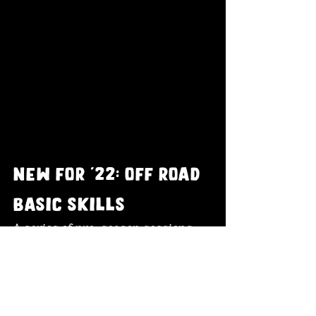
new for '22: off road 
basic skills
A series of pre-season sessions 
designed to maximise enjoyment 
and help you get more from your 
off-road adventures. 
If you are 
thinking of giving off-road riding a 
go - these sessions will help you to 