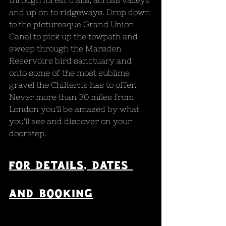
through forest trails, across valleys 
and up on to ridgeways. Drop down 
to the picturesque Grand Union 
Canal to pick up the towpath and 
sweep through the Marsden 
Reservoirs bird sanctuary and 
onto some of the most sublime 
gravel the Chilterns has to offer. 
Never more than 30 miles from 
London you'll be amazed by what 
you'll see and discover on your 
doorstep.
For 
Details, dates 
and booking