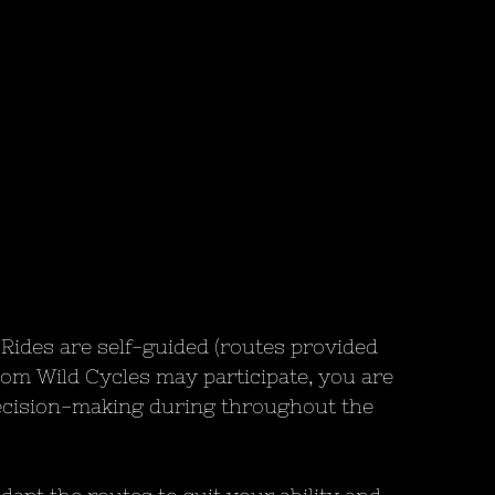
Rides are self-guided (routes provided 
om Wild Cycles may participate, you are 
ecision-making during throughout the 