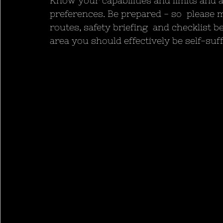
Know your capabilities and limits and a
preferences. Be prepared - so  please m
routes, safety briefing  and checklist b
area you should effectively be self-suff