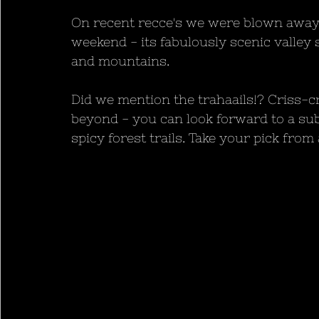
On recent recce's we were blown away 
weekend - its fabulously scenic valley 
and mountains.
Did we mention the trahaails!? Criss-c
beyond - you can look forward to a su
spicy forest trails. Take your pick from 