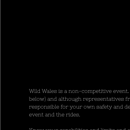
Wild Wales is a non-competitive event. 
below) and although representatives fr
responsible for your own safety and d
event and the rides. 