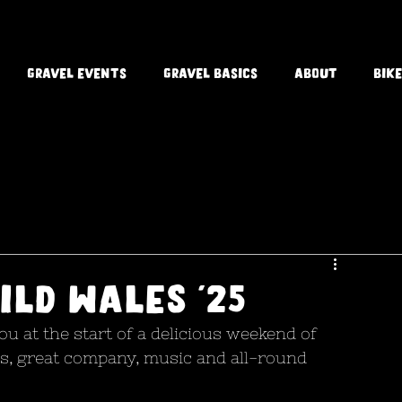
Gravel Events
Gravel Basics
About
Bike
ild Wales '25
u at the start of a delicious weekend of 
s, great company, music and all-round 