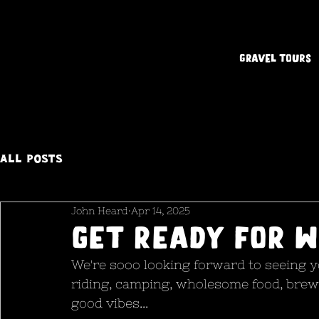
Gravel Tours
All Posts
John Heard
Apr 14, 2025
Get ready for W
We're sooo looking forward to seeing yo
riding, camping, wholesome food, brew
good vibes...