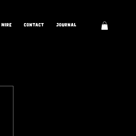
 Hire
Contact
Journal