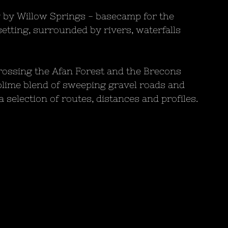
by Willow Springs - basecamp for the 
setting, surrounded by rivers, waterfalls 
rossing the Afan Forest and the Brecons 
blime blend of sweeping gravel roads and 
a selection of routes, distances and profiles.