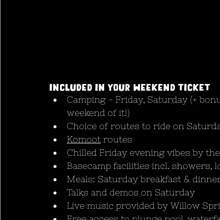
Included in your weekend ticket
Camping - Friday, Saturday (+ bonu
weekend of it!)
Choice of routes to ride on Satur
Komoot
 routes
Chilled Friday evening vibes by the
Basecamp facilities incl. showers, l
Meals: Saturday breakfast & dinne
Talks and demos on Saturday 
Live music provided by Willow Spri
Free access to plunge pool, waterfa