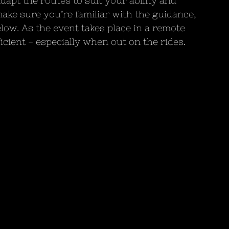
dapt the routes to suit your ability and 
ake sure you’re familiar with the guidance, 
elow. As the event takes place in a remote 
icient - especially when out on the rides.