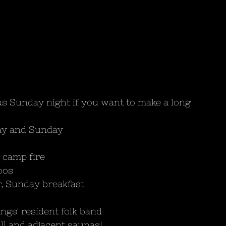
s Sunday night if you want to make a long 
day and Sunday
 camp fire 
oos
r, Sunday breakfast
ngs' resident folk band
ll and adjacent saunas!