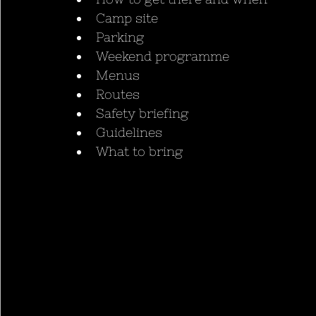
Camp site
Parking
Weekend programme
Menus
Routes
Safety briefing
Guidelines
What to bring