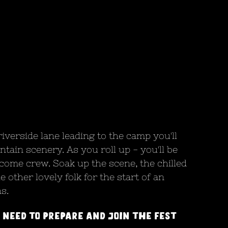
verside lane leading to the camp you'll 
tain scenery. As you roll up - you'll be 
me crew. Soak up the scene, the chilled 
 other lovely folk for the start of an 
s. 
 need to prepare and join the fest