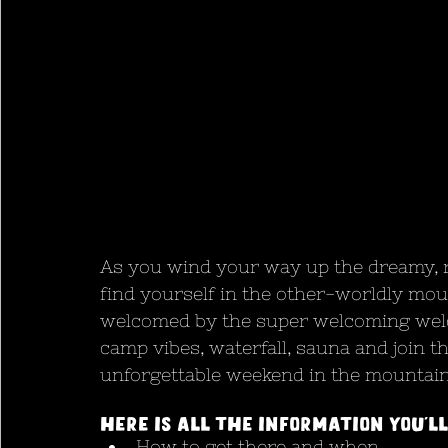
As you wind your way up the dreamy, ri
find yourself in the other-worldly moun
welcomed by the super welcoming welco
camp vibes, waterfall, sauna and join the
unforgettable weekend in the mountain
Here is all the information you’ll
How to get there and when