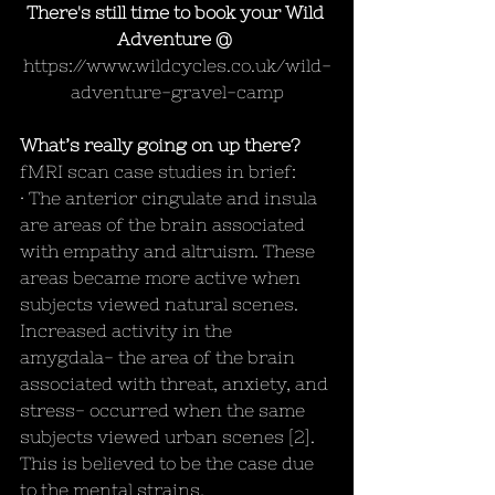
There's still time to book your Wild 
Adventure @ 
https://www.wildcycles.co.uk/wild-
adventure-gravel-camp
What’s really going on up there?
fMRI scan case studies in brief:
· The anterior cingulate and insula 
are areas of the brain associated 
with empathy and altruism. These 
areas became more active when 
subjects viewed natural scenes. 
Increased activity in the 
amygdala- the area of the brain 
associated with threat, anxiety, and 
stress- occurred when the same 
subjects viewed urban scenes [2]. 
This is believed to be the case due 
to the mental strains, 