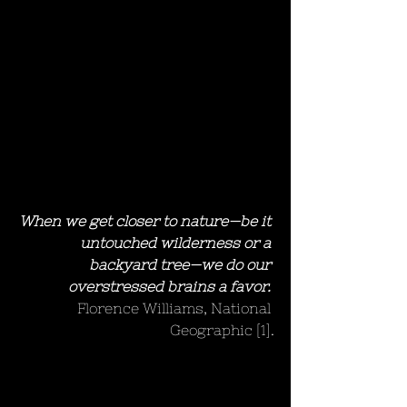
When we get closer to nature—be it 
untouched wilderness or a 
backyard tree—we do our 
overstressed brains a favor.
Florence Williams, National 
Geographic [1].