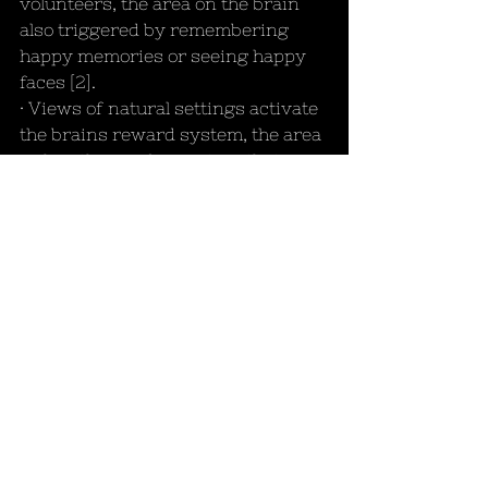
volunteers, the area on the brain 
also triggered by remembering 
happy memories or seeing happy 
faces [2].
· Views of natural settings activate 
the brains reward system, the area 
rich with opioid receptors that 
trigger feelings of wellness, and 
can even trigger the same feelings 
of reward we get from success and 
money [2].
These results highlight how 
surrounding yourself with nature 
will bring about feelings of 
happiness, wellness, and empathy, 
allow time for reflection and 
relaxation, and possibly most 
importantly: recovery. If that’s not 