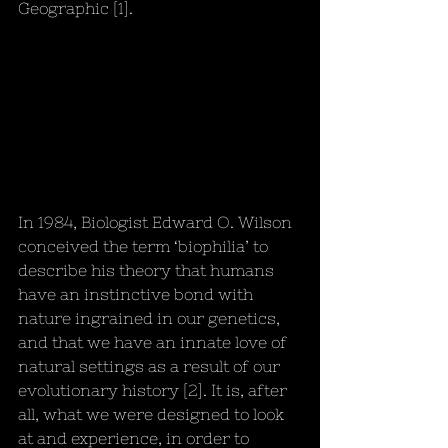
Geographic [1].
In 1984, Biologist Edward O. Wilson 
conceived the term ‘biophilia’ to 
describe his theory that humans 
have an instinctive bond with 
nature ingrained in our genetics, 
and that we have an innate love of 
natural settings as a result of our 
evolutionary history [2]. It is, after 
all, what we were designed to look 
at and experience, in order to 