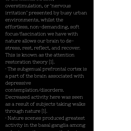
overstimulation, or ‘nervous 
irritation’ presented by busy urban 
environments, whilst the 
effortless, non-demanding, soft 
focus/fascination we have with 
nature allows our brain to de-
stress, rest, reflect, and recover. 
This is known as the attention 
restoration theory [1]. 
· The subgenual prefrontal cortex is 
a part of the brain associated with 
depressive 
contemplation/disorders. 
Decreased activity here was seen 
as a result of subjects taking walks 
through nature [1].
· Nature scenes produced greatest 
activity in the basal ganglia among 