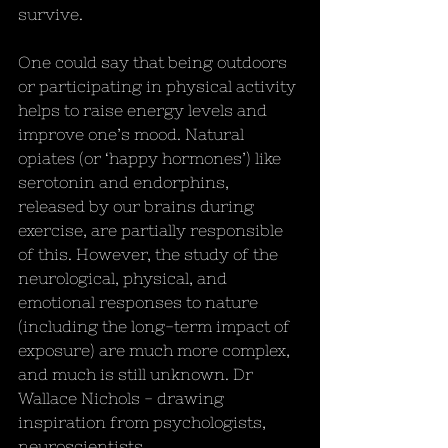
survive.
One could say that being outdoors 
or participating in physical activity 
helps to raise energy levels and 
improve one’s mood. Natural 
opiates (or ‘happy hormones’) like 
serotonin and endorphins, 
released by our brains during 
exercise, are partially responsible 
of this. However, the study of the 
neurological, physical, and 
emotional responses to nature 
(including the long-term impact of 
exposure) are much more complex, 
and much is still unknown. Dr 
Wallace Nichols - drawing 
inspiration from psychologists, 
neuroscientists, 