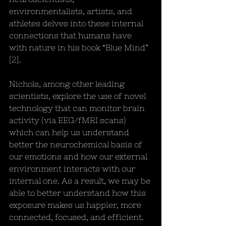
environmentalists, artists, and 
athletes delves into these internal 
connections that humans have 
with nature in his book “Blue Mind” 
[2]. 
Nichols, among other leading 
scientists, explore the use of novel 
technology that can monitor brain 
activity (via EEG/fMRI scans) 
which can help us understand 
better the neurochemical basis of 
our emotions and how our external 
environment interacts with our 
internal one. As a result, we may be 
able to better understand how this 
exposure makes us happier, more 
connected, focused, and efficient.