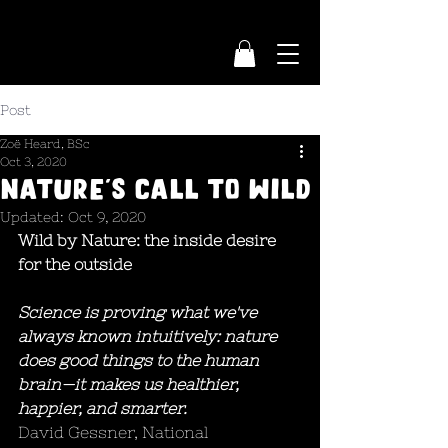
Post
Zoë Heard, BSc
Oct 3, 2020
NATURE'S CALL TO WILD
Updated:
Oct 9, 2020
Wild by Nature: the inside desire 
for the outside
Science is proving what we've 
always known intuitively: nature 
does good things to the human 
brain—it makes us healthier, 
happier, and smarter. 
David Gessner, National 