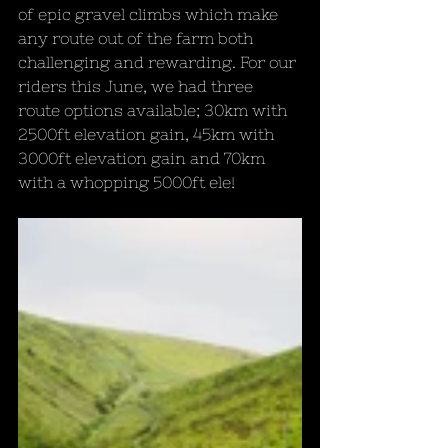
of epic gravel climbs which make 
any route out of the farm both 
challenging and rewarding. For our 
riders this June, we had three 
route options available; 30km with 
2500ft elevation gain, 45km with 
3000ft elevation gain and 70km 
with a whopping 5000ft ele!