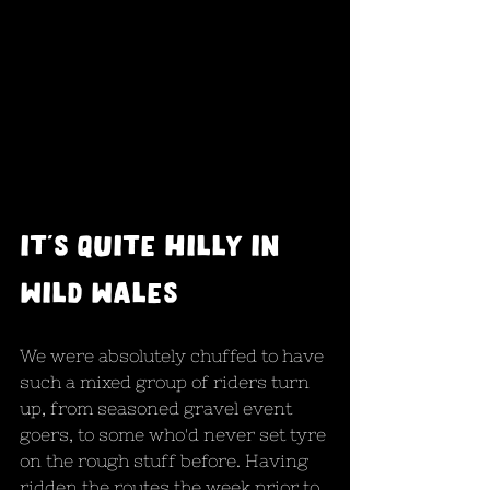
it's quite hilly in 
wild wales
We were absolutely chuffed to have 
such a mixed group of riders turn 
up, from seasoned gravel event 
goers, to some who'd never set tyre 
on the rough stuff before. Having 
ridden the routes the week prior to 