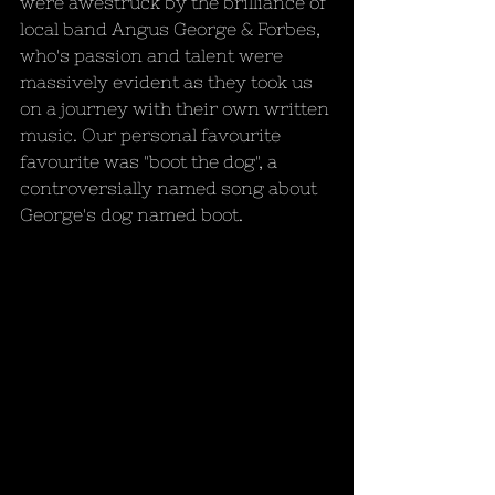
were awestruck by the brilliance of 
local band Angus George & Forbes, 
who's passion and talent were 
massively evident as they took us 
on a journey with their own written 
music. Our personal favourite 
favourite was "boot the dog", a 
controversially named song about 
George's dog named boot.