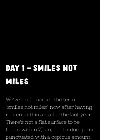
day 1 - smiles not 
miles
We've trademarked the term 
"smiles not miles" now after having 
ridden in this area for the last year. 
There's not a flat surface to be 
found within 75km, the landscape is 
punctuated with a copious amount 