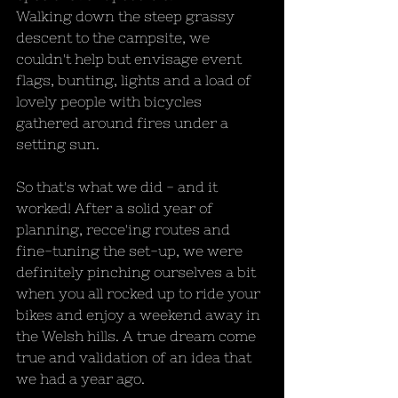
Walking down the steep grassy 
descent to the campsite, we 
couldn't help but envisage event 
flags, bunting, lights and a load of 
lovely people with bicycles 
gathered around fires under a 
setting sun.
So that's what we did - and it 
worked! After a solid year of 
planning, recce'ing routes and 
fine-tuning the set-up, we were 
definitely pinching ourselves a bit 
when you all rocked up to ride your 
bikes and enjoy a weekend away in 
the Welsh hills. A true dream come 
true and validation of an idea that 
we had a year ago.