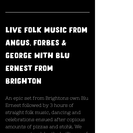
Live folk music from 
Angus, Forbes & 
George with Blu 
Ernest from 
brighton
An epic set from Brightons own Blu 
Ernest followed by 3 hours of 
straight folk music, dancing and 
celebrations ensued after copious 
amounts of pizzas and stohk. We 