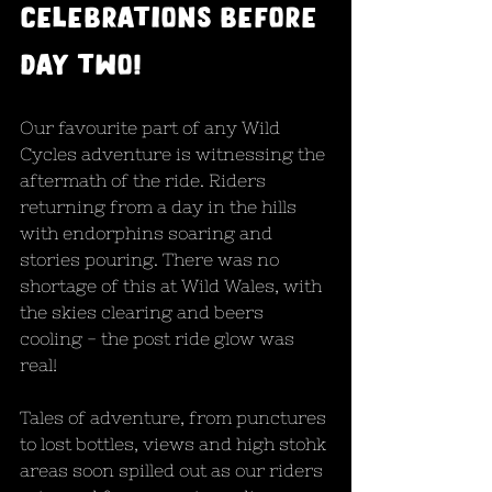
celebrations before 
day two!
Our favourite part of any Wild 
Cycles adventure is witnessing the 
aftermath of the ride. Riders 
returning from a day in the hills 
with endorphins soaring and 
stories pouring. There was no 
shortage of this at Wild Wales, with 
the skies clearing and beers 
cooling - the post ride glow was 
real! 
Tales of adventure, from punctures 
to lost bottles, views and high stohk 
areas soon spilled out as our riders 