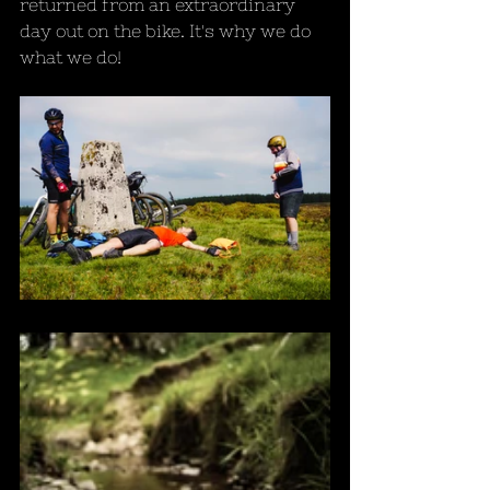
returned from an extraordinary 
day out on the bike. It's why we do 
what we do!