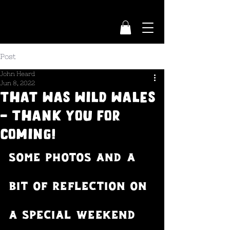
Post
John Heard
Jun 8, 2022
That was Wild Wales
- thank you for
coming!
Some photos and a 
bit of reflection on 
a special weekend 