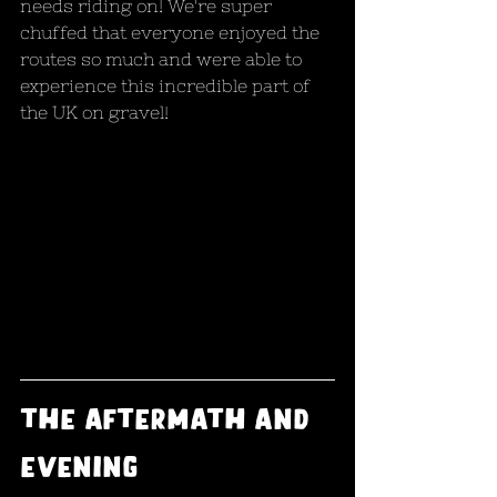
needs riding on! We're super 
chuffed that everyone enjoyed the 
routes so much and were able to 
experience this incredible part of 
the UK on gravel!
The aftermath and 
evening 