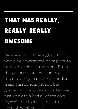
that was really, 
really, really 
awesome
We knew that Hangingheld farm 
would be an extraordinary place to 
host a gravel cycling event. From 
the generous and welcoming 
Degmo family hosts, to the endless 
trails surrounding it and the 
gorgeous riverside campsite - we 
just knew this had all of the core 
ingredients to make an extra 
special event possible.