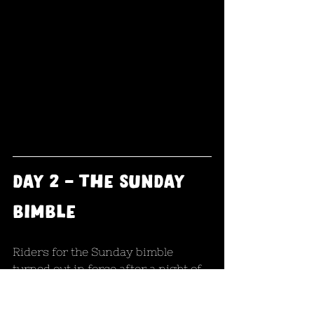
day 2 - the sunday 
bimble
Riders for the Sunday bimble 
turned out in force after a night of 
celebrations with a smaller group 
than Saturday but still enough to 