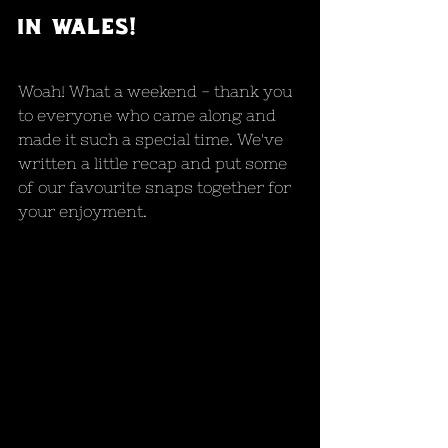
in wales!
Woah! What a weekend - thank you 
to everyone who came along and 
made it such a special time. We've 
written a little recap and put some 
of our favourite snaps together for 
your enjoyment.