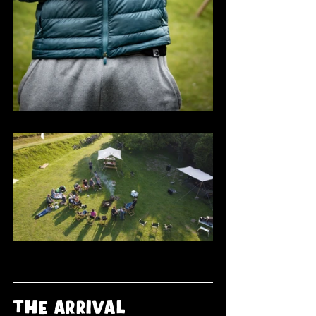
the arrival