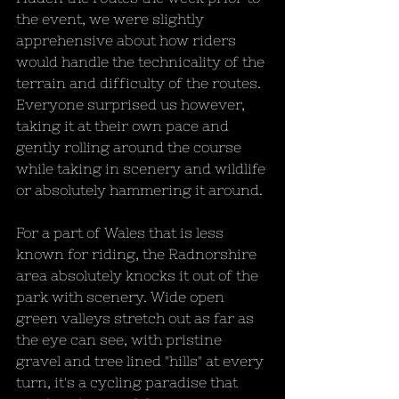
the event, we were slightly 
apprehensive about how riders 
would handle the technicality of the 
terrain and difficulty of the routes. 
Everyone surprised us however, 
taking it at their own pace and 
gently rolling around the course 
while taking in scenery and wildlife 
or absolutely hammering it around.
For a part of Wales that is less 
known for riding, the Radnorshire 
area absolutely knocks it out of the 
park with scenery. Wide open 
green valleys stretch out as far as 
the eye can see, with pristine 
gravel and tree lined "hills" at every 
turn, it's a cycling paradise that 