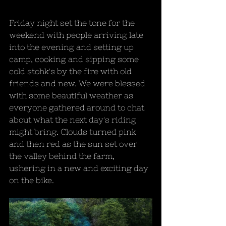
Friday night set the tone for the 
weekend with people arriving late 
into the evening and setting up 
camp, cooking and sipping some 
cold stohk's by the fire with old 
friends and new. We were blessed 
with some beautiful weather as 
everyone gathered around to chat 
about what the next day's riding 
might bring. Clouds turned pink 
and then red as the sun set over 
the valley behind the farm, 
ushering in a new and exciting day 
on the bike.