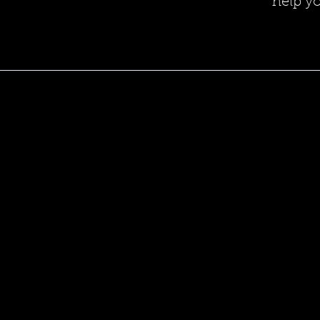
help y