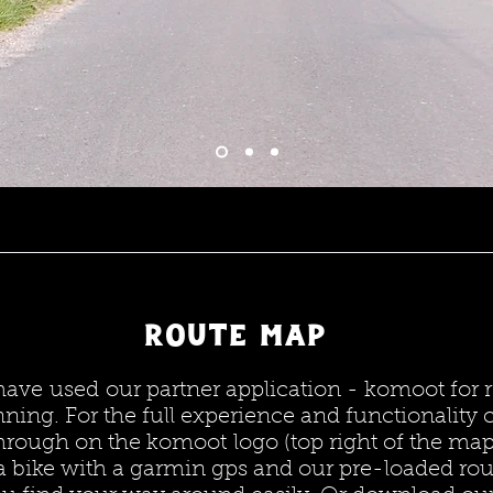
Route map
ave used our partner application - komoot for 
nning. For the full experience and functionality c
hrough on the komoot logo (top right of the map
a bike with a garmin gps and our pre-loaded rou