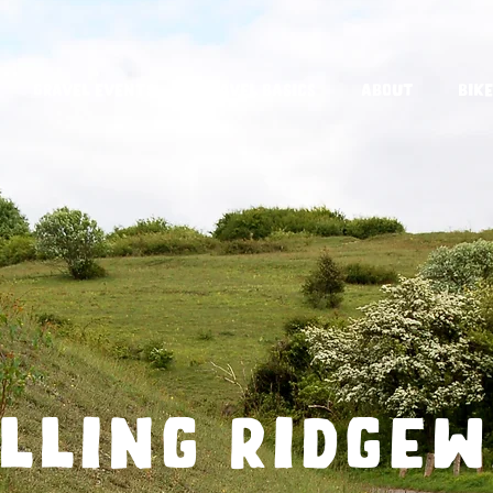
Gravel Events
Gravel Basics
About
Bike
lling ridge