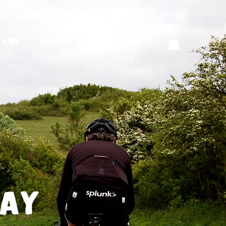
 Hire
Contact
Journal
way