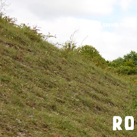
Gravel Tours
ro