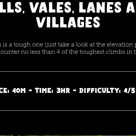
LLs, Vales, Lanes 
villages
is a tough one (just take a look at the elevation 
counter no less than 4 of the toughest climbs in 
e: 40m - Time: 3hr - Difficulty: 4/