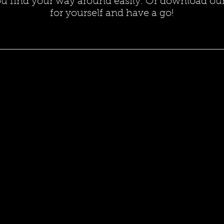
ou find your way around easily. Or download our
for yourself and have a go!