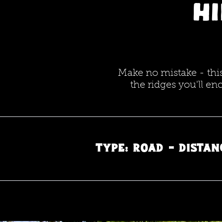
HI
Make no mistake - this 
the ridges you'll en
Type: Road - Distanc