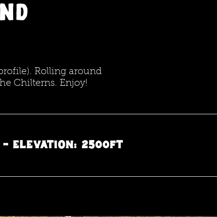
and
profile). Rolling around
the Chilterns. Enjoy!
5 - Elevation: 2500ft