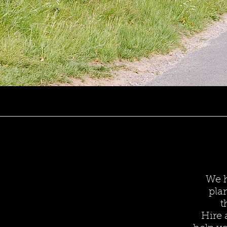
We h
pla
t
Hire 