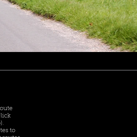
route
lick
).
tes to